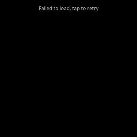
GiantDot
Failed to load, tap to retry
Premium
Foot
Photography
Feed