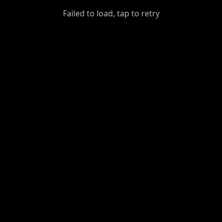
GiantDot
Failed to load, tap to retry
Premium
Foot
Photography
Feed