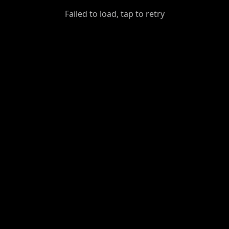
GiantDot
Failed to load, tap to retry
Premium
Foot
Photography
Feed