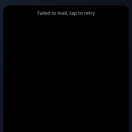
GiantDot
Failed to load, tap to retry
Premium
Foot
Photography
Feed