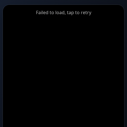
GiantDot
Failed to load, tap to retry
Premium
Foot
Photography
Feed