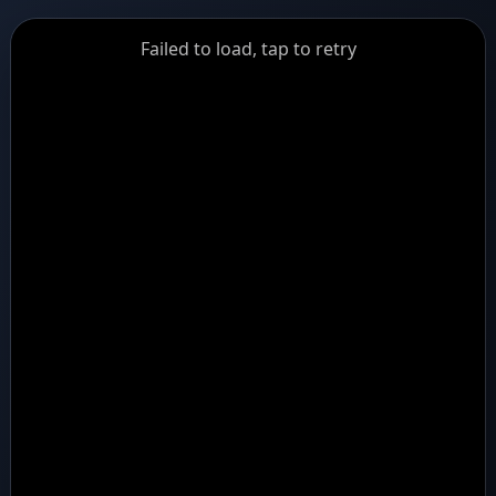
GiantDot
Failed to load, tap to retry
Premium
Foot
Photography
Feed