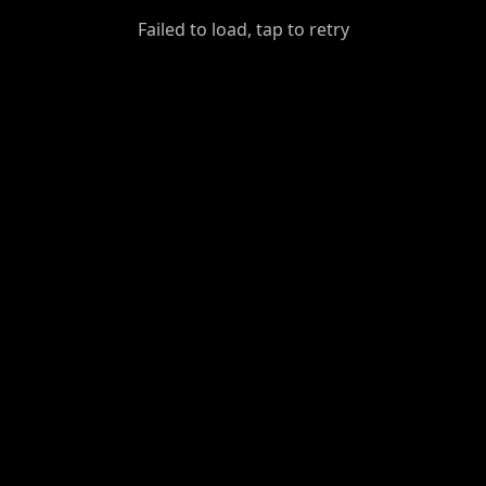
GiantDot
Failed to load, tap to retry
Premium
Foot
Photography
Feed