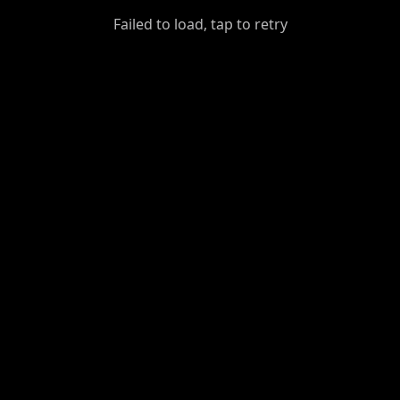
GiantDot
Failed to load, tap to retry
Premium
Foot
Photography
Feed