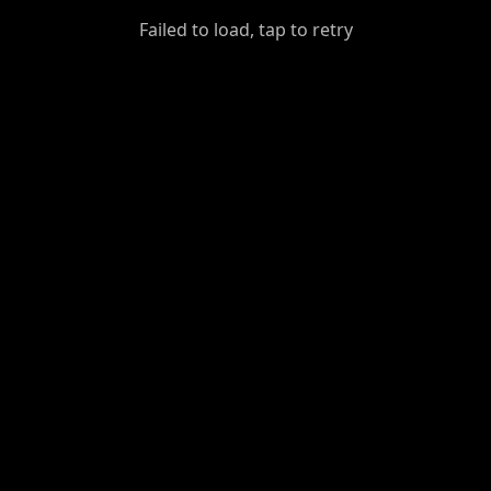
GiantDot
Failed to load, tap to retry
Premium
Foot
Photography
Feed