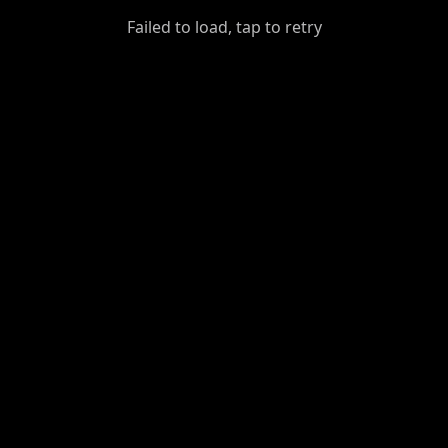
GiantDot
Failed to load, tap to retry
Premium
Foot
Photography
Feed