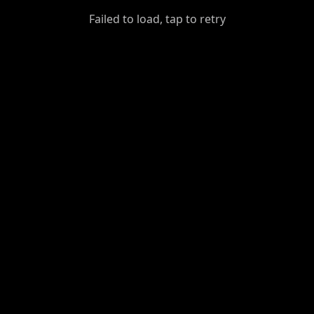
GiantDot
Failed to load, tap to retry
Premium
Foot
Photography
Feed