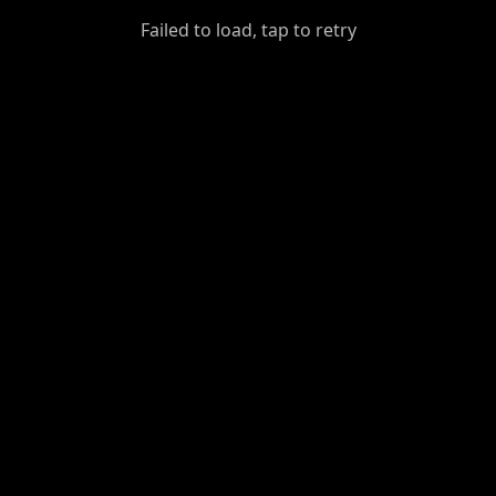
GiantDot
Failed to load, tap to retry
Premium
Foot
Photography
Feed